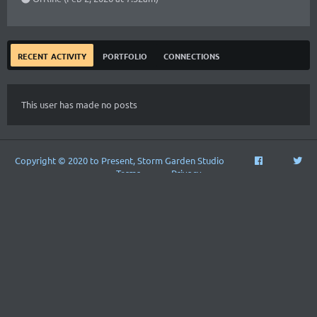
recent activity
portfolio
connections
This user has made no posts
Copyright © 2020 to Present, Storm Garden Studio
Terms
Privacy