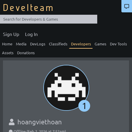
Develteam
Sign Up
Log In
Home
Media
DevLogs
Classifieds
Developers
Games
Dev Tools
Assets
Donations
1
hoangviethoan
Offline (Feb 2, 2026 at 7:52am)