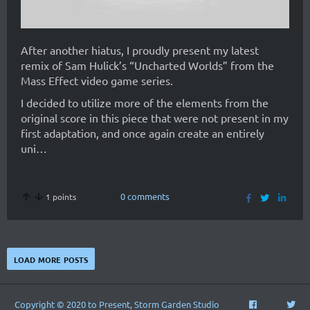
After another hiatus, I proudly present my latest
remix of Sam Hulick’s “Uncharted Worlds” from the
Mass Effect video game series.
I decided to utilize more of the elements from the
original score in this piece that were not present in my
first adaptation, and once again create an entirely
uni…
0 comments
1 points
load more posts
Copyright © 2020 to Present, Storm Garden Studio