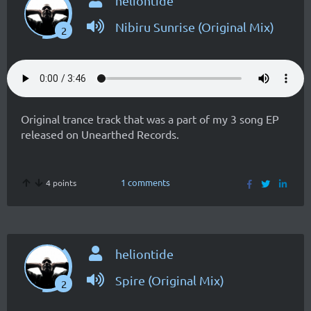
heliontide
Nibiru Sunrise (Original Mix)
2
Original trance track that was a part of my 3 song EP
released on Unearthed Records.
1 comments
4 points
heliontide
Spire (Original Mix)
2