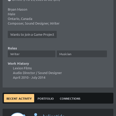
Bryan Mason
Male
Ontario, Canada
Composer, Sound Designer, Writer
Wants to join a Game Project
Roles
Writer
Musician
Work History
Lexion Films
Audio Director / Sound Designer
April 2010
- July 2014
recent activity
portfolio
connections