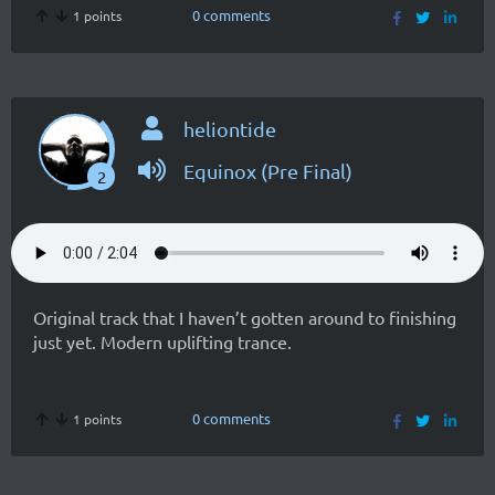
0 comments
1 points
heliontide
Equinox (Pre Final)
2
Original track that I haven’t gotten around to finishing
just yet. Modern uplifting trance.
0 comments
1 points