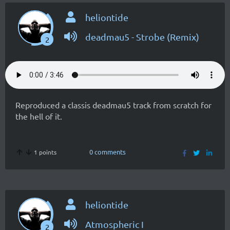
heliontide
deadmau5 - Strobe (Remix)
2
Reproduced a classis deadmau5 track from scratch for
the hell of it.
0 comments
1 points
heliontide
Atmospheric I
2