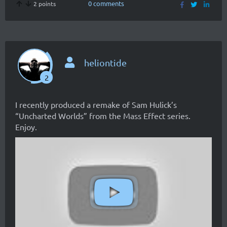
0 comments
2 points
heliontide
2
I recently produced a remake of Sam Hulick’s
“Uncharted Worlds” from the Mass Effect series.
Enjoy.