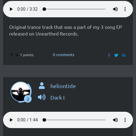
Original trance track that was a part of my 3 song EP
released on Unearthed Records.
0 comments
1 points
heliontide
Dark I
2