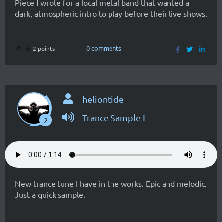
Piece I wrote for a local metal band that wanted a
dark, atmospheric intro to play before their live shows.
0 comments
2 points
heliontide
Trance Sample I
2
New trance tune I have in the works. Epic and melodic.
Just a quick sample.