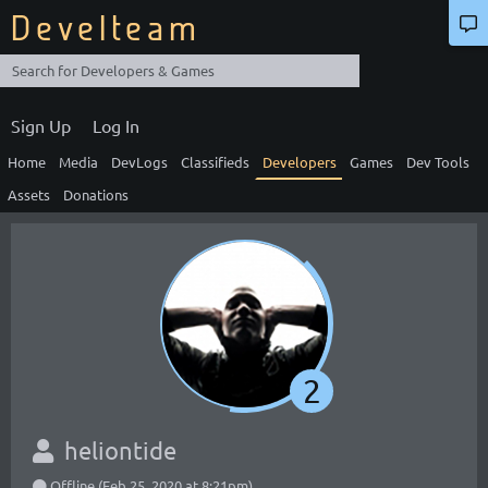
Develteam
Sign Up
Log In
Home
Media
DevLogs
Classifieds
Developers
Games
Dev Tools
Assets
Donations
2
heliontide
Offline (Feb 25, 2020 at 8:21pm)