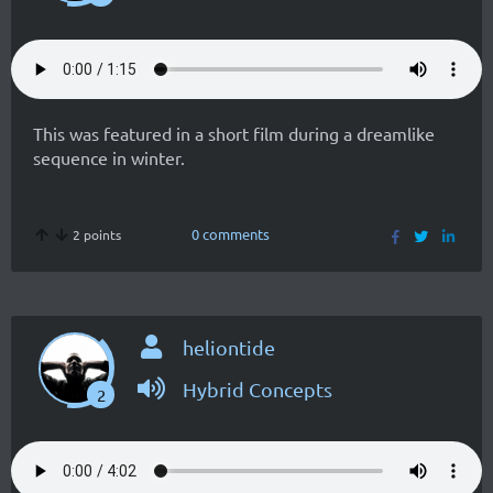
This was featured in a short film during a dreamlike
sequence in winter.
0 comments
2 points
heliontide
Hybrid Concepts
2