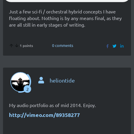
Just a few sci-fi / orchestral hybrid concepts I have
floating about. Nothing is by any means final, as they
are all still in early stages of writing.
0 comments
1 points
heliontide
2
My audio portfolio as of mid 2014. Enjoy.
http://vimeo.com/89358277