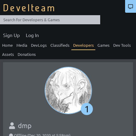
Develteam
Sign Up
Log In
Home
Media
DevLogs
Classifieds
Developers
Games
Dev Tools
Assets
Donations
1
dmp
Offline (Dec 20, 2020 at 5:58pm)