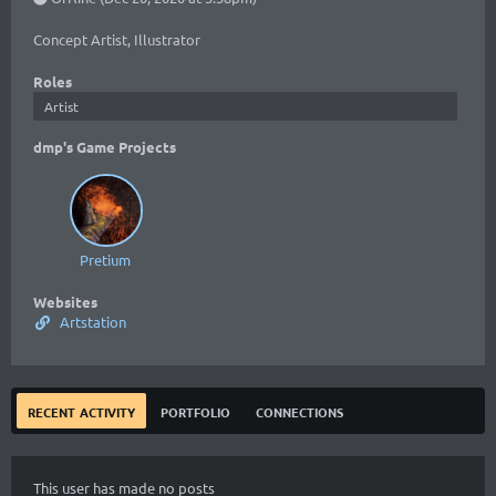
Concept Artist, Illustrator
Roles
Artist
dmp's Game Projects
Pretium
Websites
Artstation
recent activity
portfolio
connections
This user has made no posts