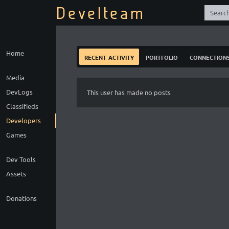
Develteam
Home
recent activity
portfolio
connection
Media
DevLogs
This user has made no posts
Classifieds
Developers
Games
Dev Tools
Assets
Donations