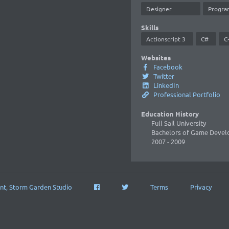
Designer
Progra
Skills
Actionscript 3
C#
C
Websites
Facebook
Twitter
LinkedIn
Professional Portfolio
Education History
Full Sail University
Bachelors of Game Deve
2007
- 2009
nt, Storm Garden Studio
Terms
Privacy