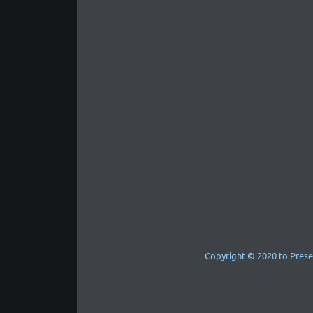
Copyright © 2020 to Prese