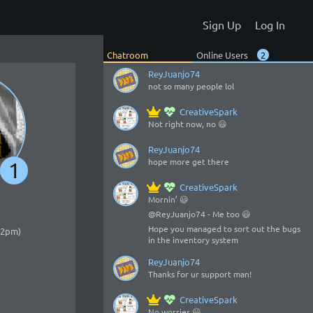
oooooo somebody alive there
Sign Up
Log In
CreativeSpark
Alive, yes 😃
o/
Chatroom
Online Users
2
ReyJuanjo74
not so many people lol
CreativeSpark
Not right now, no 😃
ReyJuanjo74
hope more get there
1
CreativeSpark
Mornin’ 😃
@ReyJuanjo74 - Me too 😃
Hope you managed to sort out the bugs
:52pm)
in the inventory system
ReyJuanjo74
Thanks for ur support man!
CreativeSpark
No worries 😃