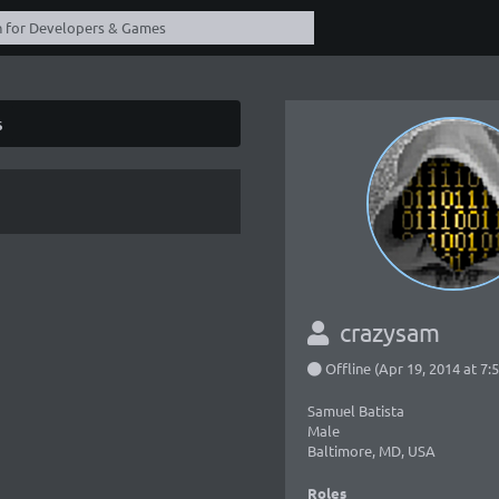
s
crazysam
Offline (Apr 19, 2014 at 7
Samuel Batista
Male
Baltimore, MD, USA
Roles