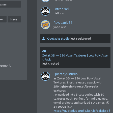
mmer
Entropixel
Hellooo
++
Haxe
ReyJuanjo74
yooo wsp
Quetadys studio
just registered
Zokak 3D — 250 Voxel Textures | Low Poly Asse
t Pack
just created
lopment
Quetadys studio
🔥 Zokak 3D — 250 Low Poly Voxel
Textures. I just released a pack with
250 lightweight voxel/low-poly
textures
, organized into 5 categories with 50
textures each. Perfect for indie games,
voxel projects and stylized 3D games. 💰
21 DOGE
| 👉
https://quetadys-studio.itch.io/zokak3d-l