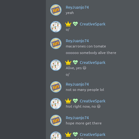
ReyJuanjo74
yeah
CreativeSpark
o/
ReyJuanjo74
macarrones con tomate
oooooo somebody alive there
CreativeSpark
Alive, yes 😃
o/
ReyJuanjo74
not so many people lol
CreativeSpark
Not right now, no 😃
ReyJuanjo74
hope more get there
CreativeSpark