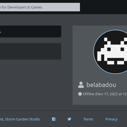
s
belabadou
Offline (Nov 17, 2022 at 1
nt, Storm Garden Studio
Terms
Privacy