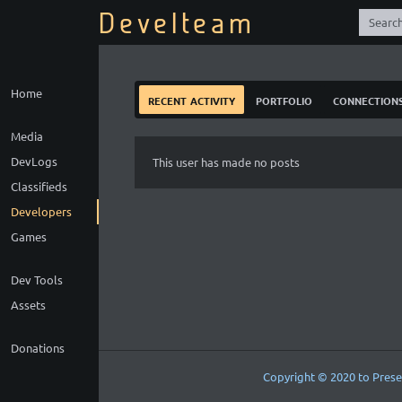
Develteam
Home
recent activity
portfolio
connection
Media
DevLogs
This user has made no posts
Classifieds
Developers
Games
Dev Tools
Assets
Donations
Copyright © 2020 to Prese