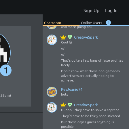
All the album stuff - but I now see you
added a whole bunch more 😃
Sign Up
Log In
o/
ReyJuanjo74
Chatroom
Online Users
2
and more going on!
CreativeSpark
Cool 😃
o/
o/
That’s quite a few bans of false profiles
lately
1
Don’t know what these non-gamedev
advertisers are actually hoping to
achieve.
ReyJuanjo74
bots
2:55am)
CreativeSpark
Dunno - they have to solve a captcha
They’d have to be fairly sophisticated
But these days I guess anything is
possible