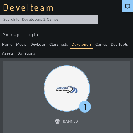
Develteam
Sign Up
Log In
Home
Media
DevLogs
Classifieds
Developers
Games
Dev Tools
Assets
Donations
1
BANNED