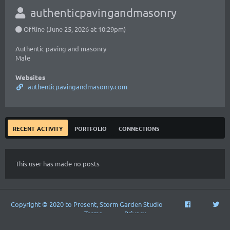
authenticpavingandmasonry
Offline (June 25, 2026 at 10:29pm)
Authentic paving and masonry
Male
Websites
authenticpavingandmasonry.com
recent activity
portfolio
connections
This user has made no posts
Copyright © 2020 to Present, Storm Garden Studio
Terms
Privacy