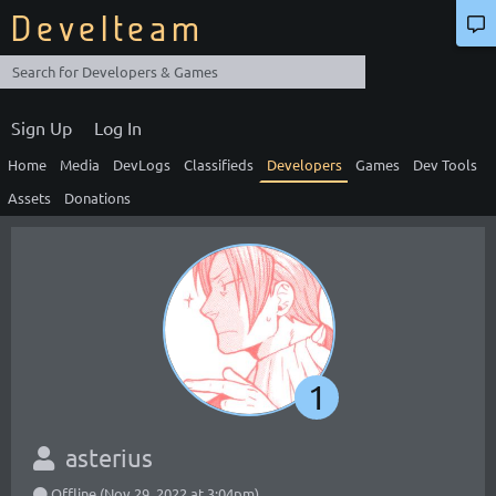
Develteam
Sign Up
Log In
Home
Media
DevLogs
Classifieds
Developers
Games
Dev Tools
Assets
Donations
1
asterius
Offline (Nov 29, 2022 at 3:04pm)