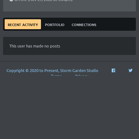
recent activity
portfolio
connections
This user has made no posts
Copyright © 2020 to Present, Storm Garden Studio
Terms
Privacy