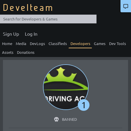
Develteam
Sign Up
Log In
Home
Media
DevLogs
Classifieds
Developers
Games
Dev Tools
Assets
Donations
1
BANNED