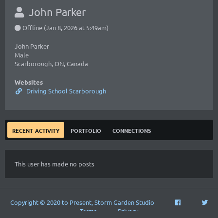
John Parker
Offline (Jan 8, 2026 at 5:49am)
John Parker
Male
Scarborough, ON, Canada
Websites
Driving School Scarborough
recent activity
portfolio
connections
This user has made no posts
Copyright © 2020 to Present, Storm Garden Studio
Terms
Privacy