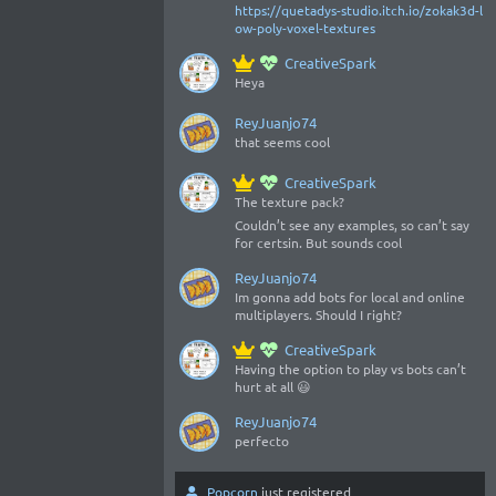
https://quetadys-studio.itch.io/zokak3d-l
ow-poly-voxel-textures
CreativeSpark
Heya
ReyJuanjo74
that seems cool
CreativeSpark
The texture pack?
Couldn’t see any examples, so can’t say
for certsin. But sounds cool
ReyJuanjo74
Im gonna add bots for local and online
multiplayers. Should I right?
CreativeSpark
Having the option to play vs bots can’t
hurt at all 😃
ReyJuanjo74
perfecto
Popcorn
just registered