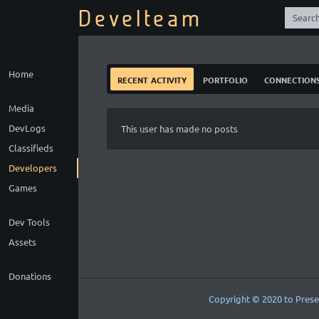
Develteam
Home
recent activity
portfolio
connection
Media
DevLogs
This user has made no posts
Classifieds
Developers
Games
Dev Tools
Assets
Donations
Copyright © 2020 to Prese