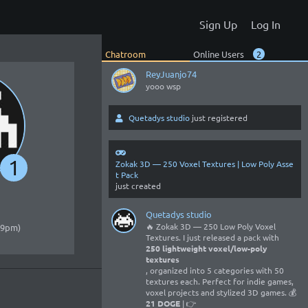
No worries 😃
Sign Up
Log In
Entropixel
Hellooo
Chatroom
Online Users
2
ReyJuanjo74
yooo wsp
Quetadys studio
just registered
1
Zokak 3D — 250 Voxel Textures | Low Poly Asse
t Pack
just created
Quetadys studio
🔥 Zokak 3D — 250 Low Poly Voxel
:09pm)
Textures. I just released a pack with
250 lightweight voxel/low-poly
textures
, organized into 5 categories with 50
textures each. Perfect for indie games,
voxel projects and stylized 3D games. 💰
21 DOGE
| 👉