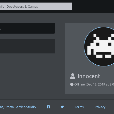
s
Innocent
Offline (Dec 15, 2019 at 3
nt, Storm Garden Studio
Terms
Privacy