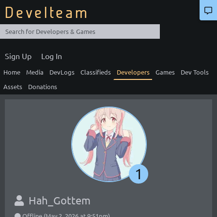
Develteam
Sign Up
Log In
Home
Media
DevLogs
Classifieds
Developers
Games
Dev Tools
Assets
Donations
1
Hah_Gottem
Offline (May 2, 2026 at 9:51pm)