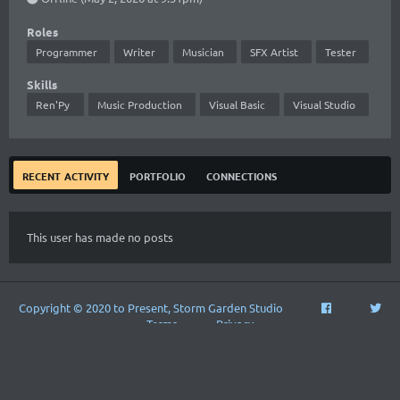
Roles
Programmer
Writer
Musician
SFX Artist
Tester
Skills
Ren'Py
Music Production
Visual Basic
Visual Studio
recent activity
portfolio
connections
This user has made no posts
Copyright © 2020 to Present, Storm Garden Studio
Terms
Privacy