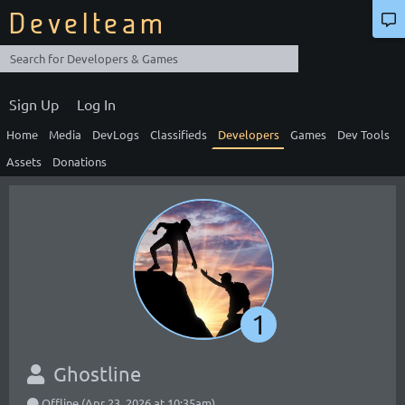
Develteam
Sign Up
Log In
Home
Media
DevLogs
Classifieds
Developers
Games
Dev Tools
Assets
Donations
1
Ghostline
Offline (Apr 23, 2026 at 10:35am)