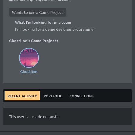
Wants to join a Game Project
What I'm looking for in a team
I'm looking for a game designer programmer
Ghostline's Game Projects
Ghostline
recent activity
portfolio
connections
This user has made no posts