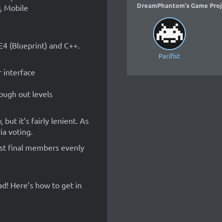
DreamPhantom's Game Proj
, Mobile
E4 (Blueprint) and C++.
Pacifist
 interface
ough out levels
but it’s fairly lenient. As
ia voting.
gst final members evenly
ad! Here’s how to get in