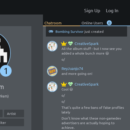
You gonna add it here?
Sign Up
Log In
ReyJuanjo74
to play or download there?
Chatroom
Online Users
0
Bombing Survivor
just created
CreativeSpark
All the album stuff - but I now see you
added a whole bunch more 😃
o/
1
ReyJuanjo74
and more going on!
CreativeSpark
om
Cool 😃
o/
:09am)
o/
That’s quite a few bans of false profiles
lately
Artist
Don’t know what these non-gamedev
iter
advertisers are actually hoping to
achieve.