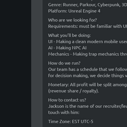
Genre: Runner, Parkour, Cyberpunk, 3D
Platform: Unreal Engine 4
Who are we looking for?
Requirements: must be familiar with U
What you’ll be doing:
UI - Making a clean modern mobile user
AI - Making NPC AI
Mechanics - Making trap mechanics thr
How do we run?
Our team has a schedule that we follow, 
for decision making, we decide things v
Monetary: All profit will be split amon
(revenue share / royalty).
How to contact us?
Jackson is the name of our recruiter/le
touch with him:
Time Zone: EST UTC-5