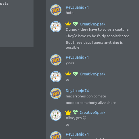
ects
ReyJuanjo74
bots
CreativeSpark
Dunno - they have to solve a captcha
They’d have to be fairly sophisticated
But these days I guess anything is
possible
ReyJuanjo74
yeah
CreativeSpark
o/
ReyJuanjo74
macarrones con tomate
oooooo somebody alive there
CreativeSpark
Alive, yes 😃
o/
ReyJuanjo74