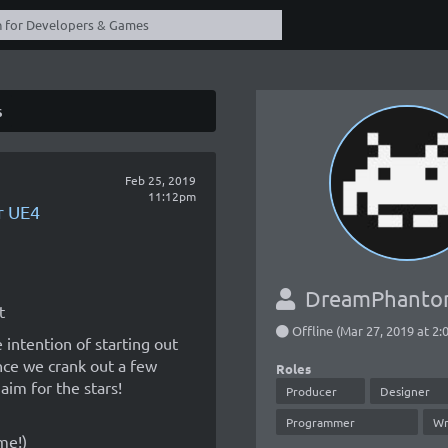
s
Feb 25, 2019
11:12pm
r UE4
DreamPhant
t
Offline (Mar 27, 2019 at 2
 intention of starting out
nce we crank out a few
Roles
aim for the stars!
Producer
Designer
Programmer
Wr
me!)