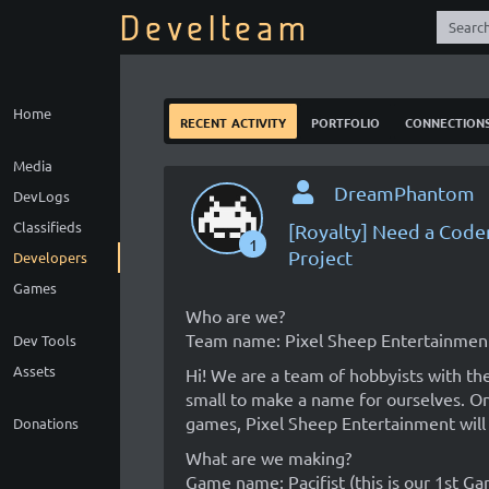
Develteam
Home
recent activity
portfolio
connection
Media
DreamPhantom
DevLogs
Classifieds
[Royalty] Need a Code
1
Project
Developers
Games
Who are we?
Team name: Pixel Sheep Entertainmen
Dev Tools
Assets
Hi! We are a team of hobbyists with the
small to make a name for ourselves. O
games, Pixel Sheep Entertainment will 
Donations
What are we making?
Game name: Pacifist (this is our 1st Ga