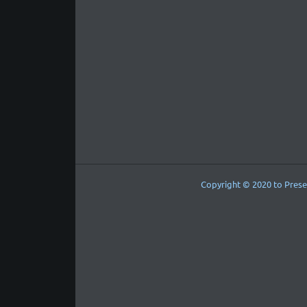
Copyright © 2020 to Prese