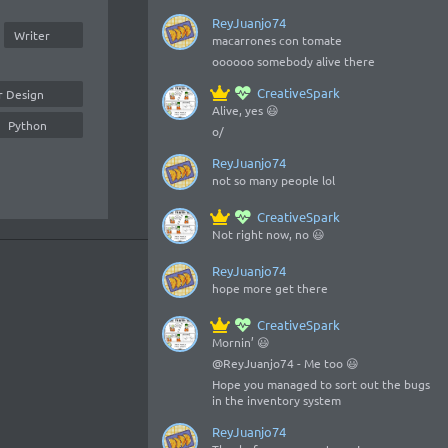
ReyJuanjo74
Writer
macarrones con tomate
oooooo somebody alive there
CreativeSpark
r Design
Alive, yes 😃
Python
o/
ReyJuanjo74
not so many people lol
CreativeSpark
Not right now, no 😃
ReyJuanjo74
hope more get there
CreativeSpark
Mornin’ 😃
@ReyJuanjo74 - Me too 😃
Hope you managed to sort out the bugs
in the inventory system
ReyJuanjo74