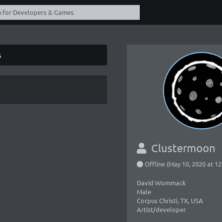
s
Clustermoon
Offline (May 10, 2020 at 1
David Wommack
Male
Corpus Christi, TX, USA
Artist/developer