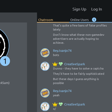
CreativeSpark
Sign Up
Log In
Cool 😃
o/
Chatroom
Online Users
1
o/
That’s quite a few bans of false profiles
lately
Don’t know what these non-gamedev
advertisers are actually hoping to
achieve.
ReyJuanjo74
bots
1
CreativeSpark
Dunno - they have to solve a captcha
They’d have to be fairly sophisticated
But these days I guess anything is
2:45am)
possible
ReyJuanjo74
yeah
CreativeSpark
o/