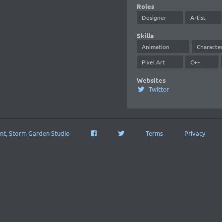
Roles
Designer
Artist
Skills
Animation
Characte
Pixel Art
C++
Websites
Twitter
nt, Storm Garden Studio
Terms
Privacy