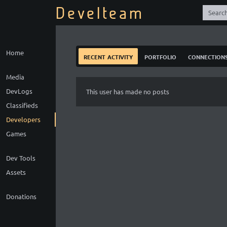
Develteam
Home
recent activity
portfolio
connection
Media
DevLogs
This user has made no posts
Classifieds
Developers
Games
Dev Tools
Assets
Donations