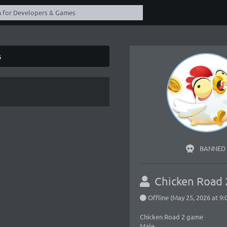
s
BANNED
Chicken Road
Offline (May 25, 2026 at 9
Chicken Road 2 game
Male