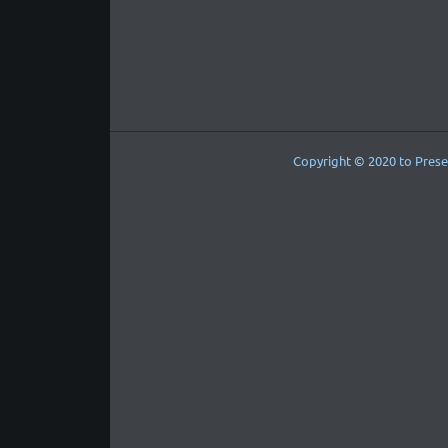
Copyright © 2020 to Prese