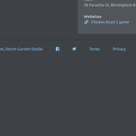
38 Paradise St, Birmingham B
Websites
Chicken Road 2 game
nt, Storm Garden Studio
Terms
Privacy