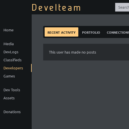
Develteam
Home
recent activity
portfolio
connection
Media
DevLogs
This user has made no posts
Classifieds
Developers
Games
Dev Tools
Assets
Donations