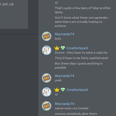
o/
1 2AF, UK
That’s quite a few bans of false profiles
lately
Don’t know what these non-gamedev
advertisers are actually hoping to
achieve.
ReyJuanjo74
bots
CreativeSpark
Dunno - they have to solve a captcha
They’d have to be fairly sophisticated
But these days I guess anything is
possible
ReyJuanjo74
yeah
CreativeSpark
o/
ReyJuanjo74
macarrones con tomate
oooooo somebody alive there