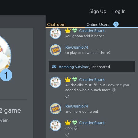
o/
Sign Up
Log In
ReyJuanjo74
my game got an album, gotta check it?
Chatroom
Online Users
1
CreativeSpark
You gonna add it here?
ReyJuanjo74
to play or download there?
Bombing Survivor
just created
1
CreativeSpark
All the album stuff - but I now see you
added a whole bunch more 😃
o/
ReyJuanjo74
 2 game
and more going on!
:07am)
CreativeSpark
Cool 😃
o/