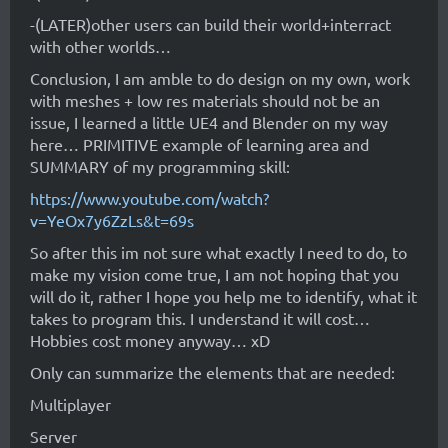
-(LATER)other users can build their world+interract
with other worlds…
Conclusion, I am amble to do design on my own, work
with meshes + low res materials should not be an
issue, I learned a little UE4 and Blender on my way
here… PRIMITIVE example of learning area and
SUMMARY of my programming skill:
https://www.youtube.com/watch?
v=YeOx7y6ZzLs&t=69s
So after this im not sure what exactly I need to do, to
make my vision come true, I am not hoping that you
will do it, rather I hope you help me to identify, what it
takes to program this. I understand it will cost…
Hobbies cost money anyway… xD
Only can summarize the elements that are needed:
Multiplayer
Server