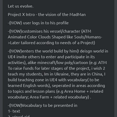
Let us evolve.
Project X Intro - the vision of the MadMan
-(NOW) user logs in to his profile
-(NOW)customises his vessel/character (ATM
Animated Color Clouds Shaped like Souls/Humans-
>Later tailored according to needs of a Project)
-(NOW)enters the world build by him(I deisgn world in
UE4 invite others to enter and participate in its
activities), alike minecraft/low poly/cartoon (e.g: ATM
To raise funds for later stages of the project, i wish 2
teach my students, Im in Ukraine, they are in China, I
build teaching zone in UE4 with vocabulary( to be
learned English words), seperated in areas according
to topics and lesson plans (e.g Area Home + related
vocabulary; Area Farm + related vocabulary) .
-(NOW)Vocabulary to be presented in
1- text
2- visual aid