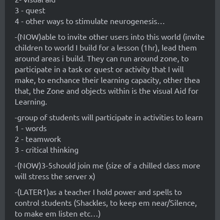
3 - quest
4 - other ways to stimulate neurogenesis…
-(NOW)able to invite other users into this world (invite
children to world I build for a lesson (1hr), lead them
around areas i build. They can run around zone, to
participate in a task or quest or activity that I will
make, to enchance their learning capacity, other thea
that, the Zone and objects within is the visual Aid for
Learning.
-group of students will participate in activities to learn
1 - words
2 - teamwork
3 - critical thinking
-(NOW)3-5should join me (size of a chilled class more
will stress the server x)
-(LATER1)as a teacher I hold power and spells to
control students (Shackles, to keep em near/Silence,
to make em listen etc…)