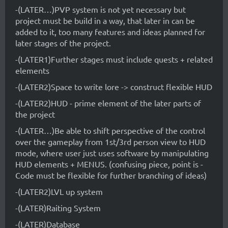
-(LATER…)PVP system is not yet necessary but
project must be build in a way, that later in can be
added to it, too many features and ideas planned for
later stages of the project.
-(LATER1)Further stages must include quests + related
elements
-(LATER2)Space to write lore -> construct flexible HUD
-(LATER2)HUD - prime element of the later parts of
the project
-(LATER…)Be able to shift perspective of the control
over the gameplay from 1st/3rd person view to HUD
mode, where user just uses software by manipulating
HUD elements + MENUS. (confusing piece, point is -
Code must be flexible for further branching of ideas)
-(LATER2)LVL up system
-(LATER)Raiting System
-(LATER)Database