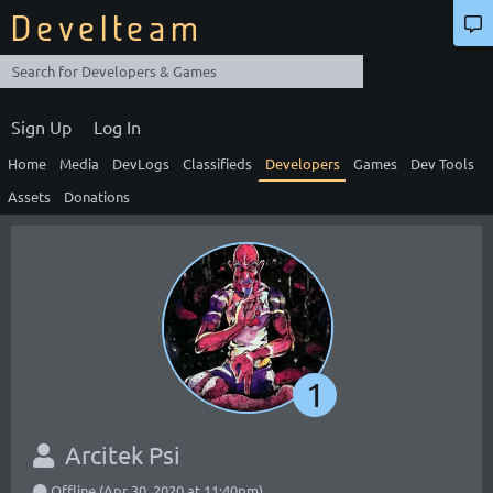
Develteam
Sign Up
Log In
Home
Media
DevLogs
Classifieds
Developers
Games
Dev Tools
Assets
Donations
1
Arcitek Psi
Offline (Apr 30, 2020 at 11:40pm)