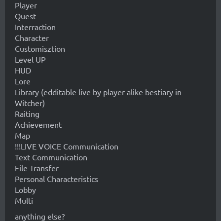
Player
Quest
Interraction
Character
Customisztion
Level UP
HUD
Lore
Library (edditable live by player alike bestiary in
Witcher)
Raiting
Achievement
Map
!!!LIVE VOICE Communication
Text Communication
File Transfer
Personal Characteristics
Lobby
Multi
anything else?