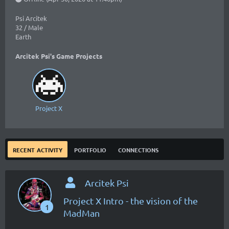
Psi Arcitek
32 / Male
Earth
Arcitek Psi's Game Projects
Project X
recent activity
portfolio
connections
Arcitek Psi
Project X Intro - the vision of the
1
MadMan