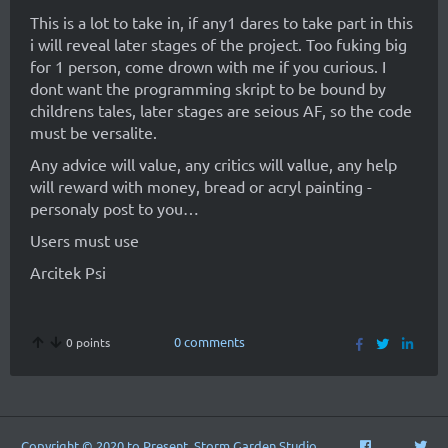
This is a lot to take in, if any1 dares to take part in this
i will reveal later stages of the project. Too fuking big
for 1 person, come drown with me if you curious. I
dont want the programming skript to be bound by
childrens tales, later stages are seious AF, so the code
must be versalite.
Any advice will value, any critics will vallue, any help
will reward with money, bread or acryl painting -
personaly post to you…
Users must use
Arcitek Psi
0 comments
0 points
Copyright © 2020 to Present, Storm Garden Studio